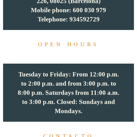
226, 08025 (Barcelona)
Mobile phone: 600 030 979
Telephone: 934592729
OPEN HOURS
Tuesday to Friday: From 12:00 p.m.
to 2:00 p.m. and from 3:00 p.m. to
8:00 p.m. Saturdays from 11:00 a.m.
to 3:00 p.m. Closed: Sundays and
Mondays.
CONTACTO