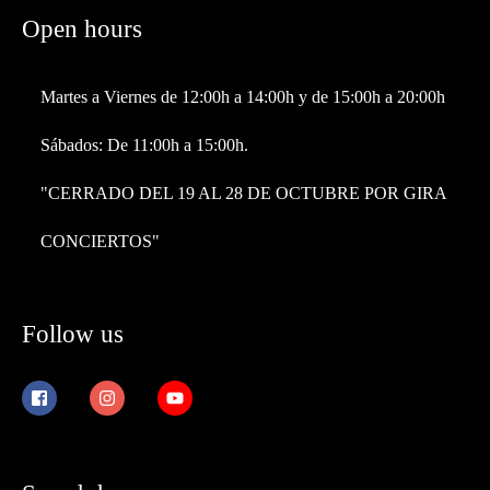
Open hours
Martes a Viernes de 12:00h a 14:00h y de 15:00h a 20:00h
Sábados: De 11:00h a 15:00h.
"CERRADO DEL 19 AL 28 DE OCTUBRE POR GIRA
CONCIERTOS"
Follow us