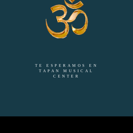
TE ESPERAMOS EN
TAPAN MUSICAL
CENTER