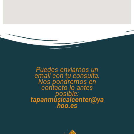
Puedes enviarnos un
email con tu consulta.
Nos pondremos en
contacto lo antes
posible:
tapanmusicalcenter@ya
hoo.es