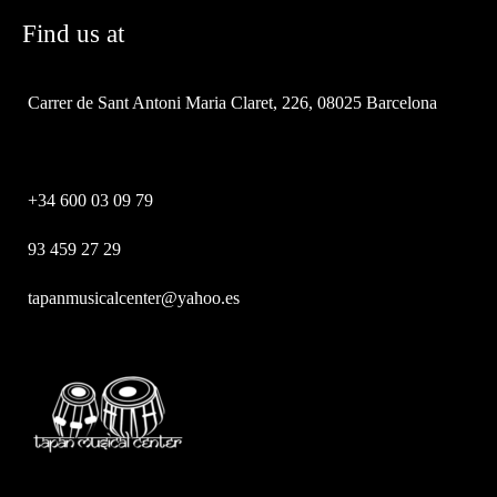
Find us at
Carrer de Sant Antoni Maria Claret, 226, 08025 Barcelona
+34 600 03 09 79
93 459 27 29
tapanmusicalcenter@yahoo.es