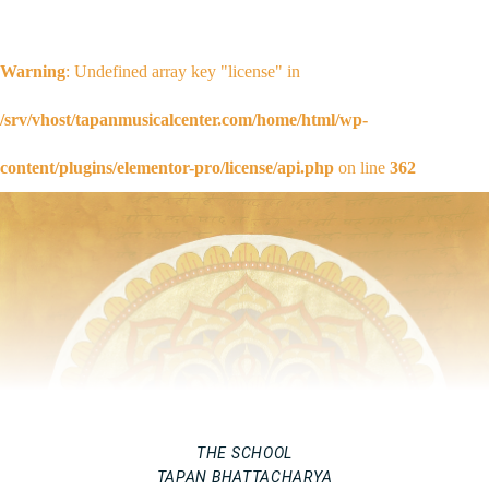
Warning
: Undefined array key "license" in
/srv/vhost/tapanmusicalcenter.com/home/html/wp-
content/plugins/elementor-pro/license/api.php
on line
362
THE SCHOOL
TAPAN BHATTACHARYA