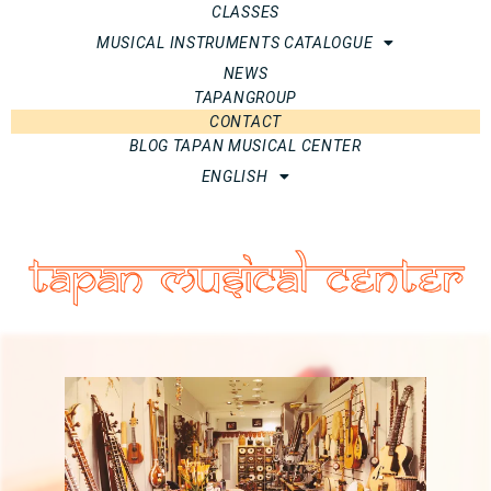
CLASSES
MUSICAL INSTRUMENTS CATALOGUE
NEWS
TAPANGROUP
CONTACT
BLOG TAPAN MUSICAL CENTER
ENGLISH