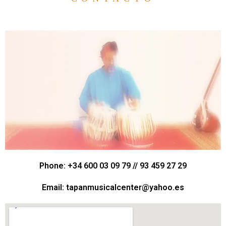
Phone: +34 600 03 09 79 // 93 459 27 29
Email: tapanmusicalcenter@yahoo.es