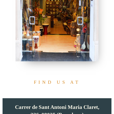
FIND US AT
Carrer de Sant Antoni Maria Claret,